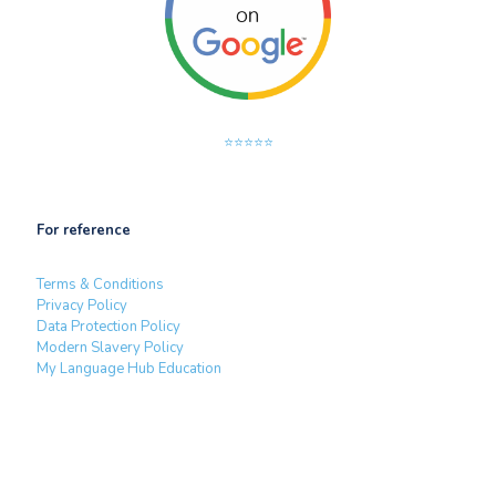
⭐⭐⭐⭐⭐
For reference
Terms & Conditions
Privacy Policy
Data Protection Policy
Modern Slavery Policy
My Language Hub Education