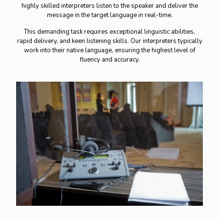
highly skilled interpreters listen to the speaker and deliver the
message in the target language in real-time.
This demanding task requires exceptional linguistic abilities,
rapid delivery, and keen listening skills. Our interpreters typically
work into their native language, ensuring the highest level of
fluency and accuracy.