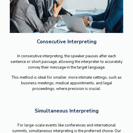
Consecutive Interpreting
In consecutive interpreting, the speaker pauses after each
sentence or short passage, allowing the interpreter to accurately
convey their message in the target language.
This method is ideal for smaller, more intimate settings, such as
business meetings, medical appointments, and legal
proceedings, where precision is crucial.
Simultaneous Interpreting
For large-scale events like conferences and international
summits, simultaneous interpreting is the preferred choice.
Our