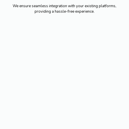
We ensure seamless integration with your existing platforms,
providing a hassle-free experience.
Professionalism built on 25
years of experience.
Service accredited by quality
standards.