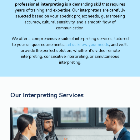
professional interpreting
is a demanding skill that requires
years of training and expertise. Our interpreters are carefully
selected based on your specific project needs, guaranteeing
accuracy, cultural sensitivity, and a smooth flow of
communication.
We offer a comprehensive suite of interpreting services, tailored
to your unique requirements.
Let us know your needs
, and we'll
provide the perfect solution, whether it's video remote
interpreting, consecutive interpreting, or simultaneous
interpreting.
Our Interpreting Services