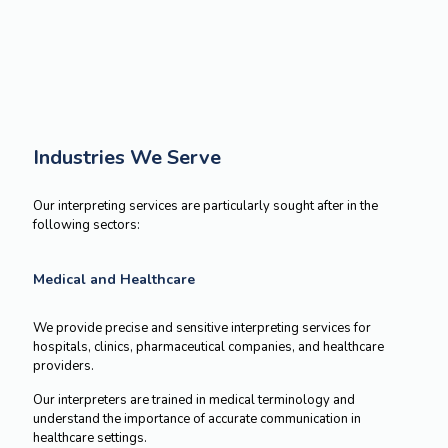
GET A FREE QUOTE
Industries We Serve
Our interpreting services are particularly
sought after in the
following sectors:
Medical and Healthcare
We provide precise and sensitive interpreting services for
hospitals, clinics, pharmaceutical companies, and healthcare
providers.
Our interpreters are trained in medical terminology and
understand the importance of accurate communication in
healthcare settings.