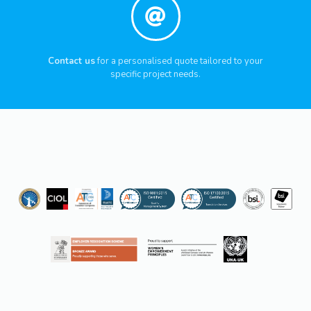
Contact us
for a personalised quote tailored to your
specific project needs.