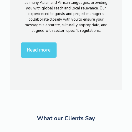
as many Asian and African languages, providing
you with global reach and local relevance. Our
experienced linguists and project managers
collaborate closely with you to ensure your
message is accurate, culturally appropriate, and
aligned with sector-specific regulations.
Read more
What our Clients Say