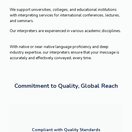
We support universities, colleges, and educational institutions
with interpreting services for international conferences, lectures,
and seminars.
Our interpreters are experienced in various academic disciplines.
With native or near-native language proficiency and deep
industry expertise, our interpreters ensure that your message is
accurately and effectively conveyed, every time.
Commitment to Quality, Global Reach
Compliant with Quality Standards