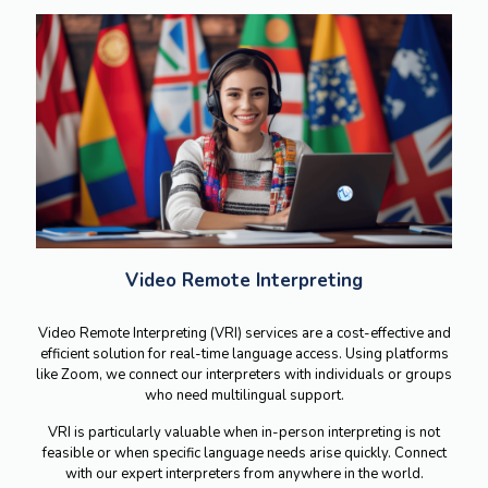
Video Remote Interpreting
Video Remote Interpreting (VRI) services are a cost-effective and
efficient solution for real-time language access. Using platforms
like Zoom, we connect our interpreters with individuals or groups
who need multilingual support.
VRI is particularly valuable when in-person interpreting is not
feasible or when specific language needs arise quickly. Connect
with our expert interpreters from anywhere in the world.