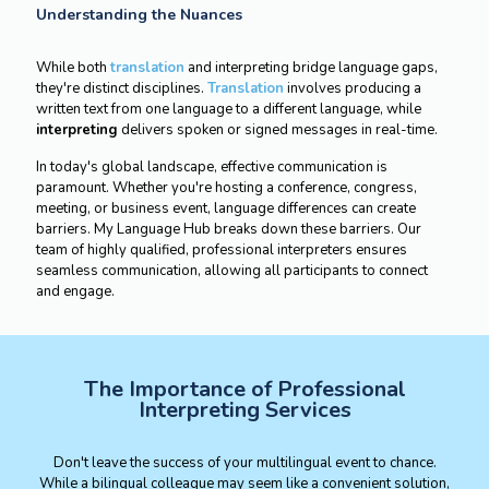
Understanding the Nuances
While both
translation
and interpreting bridge language gaps,
they're distinct disciplines.
Translation
involves producing a
written text from one language to a different language, while
interpreting
delivers spoken or signed messages in real-time.
In today's global landscape, effective communication is
paramount. Whether you're hosting a conference, congress,
meeting, or business event, language differences can create
barriers. My Language Hub breaks down these barriers. Our
team of highly qualified, professional interpreters ensures
seamless communication, allowing all participants to connect
and engage.
The Importance of Professional
Interpreting Services
Don't leave the success of your multilingual event to chance.
While a bilingual colleague may seem like a convenient solution,