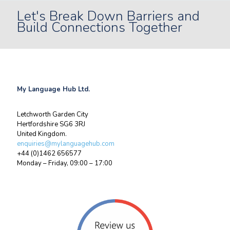
Let's Break Down Barriers and
Build Connections Together
My Language Hub Ltd.
Letchworth Garden City
Hertfordshire SG6 3RJ
United Kingdom.
enquiries@mylanguagehub.com
+44 (0)1462 656577
Monday – Friday, 09:00 – 17:00