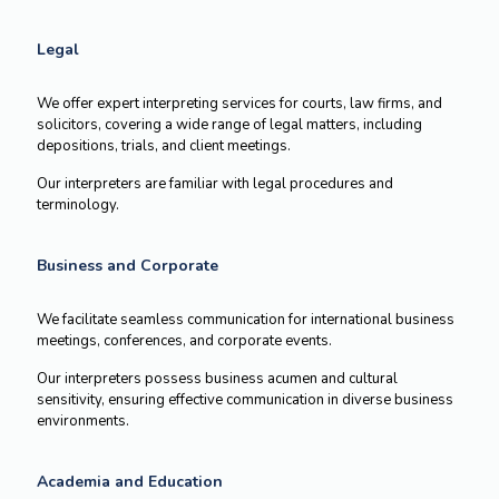
Legal
We offer expert interpreting services for courts, law firms, and
solicitors, covering a wide range of legal matters, including
depositions, trials, and client meetings.
Our interpreters are familiar with legal procedures and
terminology.
Business and Corporate
We facilitate seamless communication for international business
meetings, conferences, and corporate events.
Our interpreters possess business acumen and cultural
sensitivity, ensuring effective communication in diverse business
environments.
Academia and Education