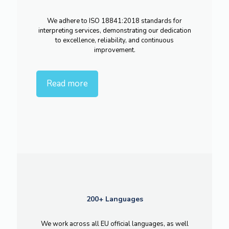
We adhere to ISO 18841:2018 standards for
interpreting services, demonstrating our dedication
to excellence, reliability, and continuous
improvement.
Read more
200+ Languages
We work across all EU official languages, as well