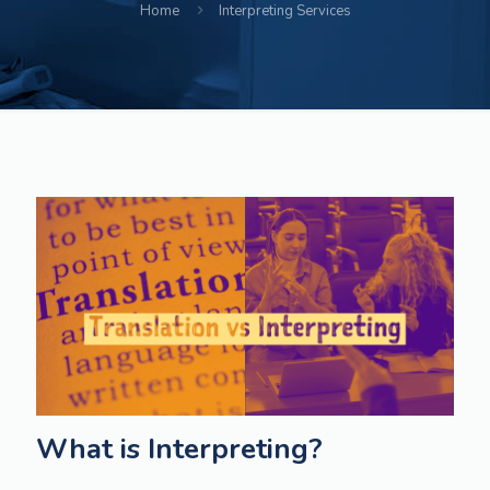
Home
Interpreting Services
What is Interpreting?