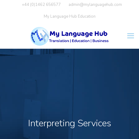
+44 (0)1462 656577
admin@mylanguagehub.com
My Language Hub Education
Interpreting Services