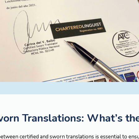
worn Translations: What’s th
etween certified and sworn translations is essential to ens