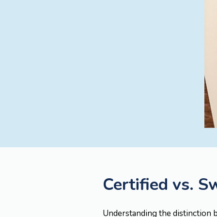
Certified vs. S
Understanding the distinction b