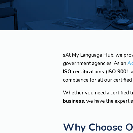
sAt My Language Hub, we pro
government agencies. As an
A
ISO certifications (ISO 9001
compliance for all our certified
Whether you need a certified t
business
, we have the expertis
Why Choose Our