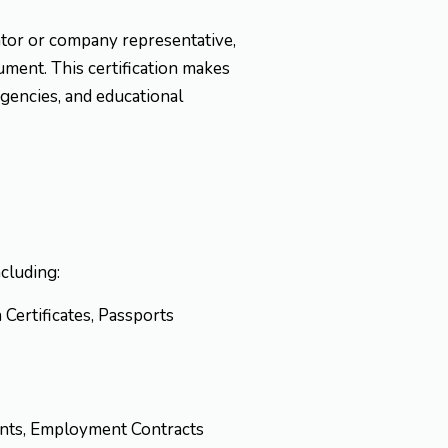
lator or company representative,
cument. This certification makes
agencies, and educational
ncluding:
h Certificates, Passports
ments, Employment Contracts