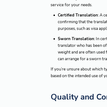
service for your needs.
Certified Translation
: A c
confirming that the translat
purposes, such as visa appl
Sworn Translation
: In ce
translator who has been off
weight and are often used f
can arrange for a sworn tran
If you’re unsure about which t
based on the intended use of 
Quality and C