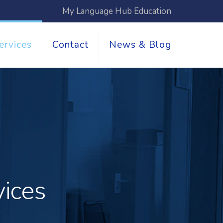
My Language Hub Education
ervices
Contact
News & Blog
vices