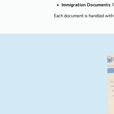
Immigration Documents
:
Each document is handled with t