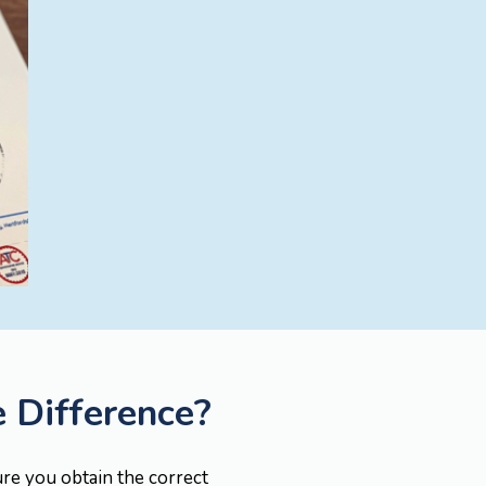
e Difference?
ure you obtain the correct