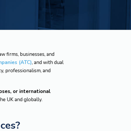
law firms, businesses, and
mpanies (ATC)
, and with dual
y, professionalism, and
oses, or international
the UK and globally.
ices?