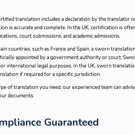
ertified translation includes a declaration by the translator
ion is accurate and complete. In the UK, certification is often
ications, court submissions, and academic admissions.
rtain countries, such as France and Spain, a sworn translati
icially appointed by a government authority or court. Sworn
or international legal purposes. In the UK, sworn translat
slation if required for a specific jurisdiction.
ype of translation you need, our experienced team can advi
your documents.
ompliance Guaranteed