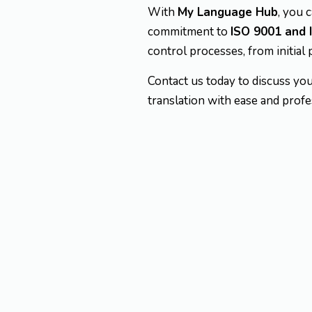
With
My Language Hub
, you 
commitment to
ISO 9001 and 
control processes, from initial 
Contact us today to discuss you
translation with ease and profe
Expertise in l