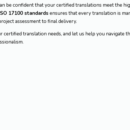
can be confident that your certified translations meet the hi
ISO 17100 standards
ensures that every translation is ma
project assessment to final delivery.
r certified translation needs, and let us help you navigate 
ssionalism.
egal translations of
offic