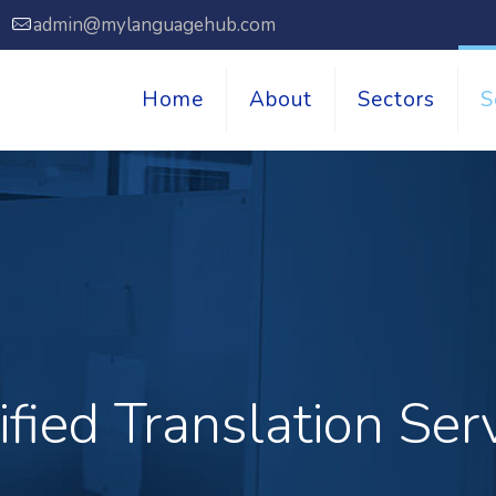
7
admin@mylanguagehub.com
Home
About
Sectors
S
ified Translation Ser