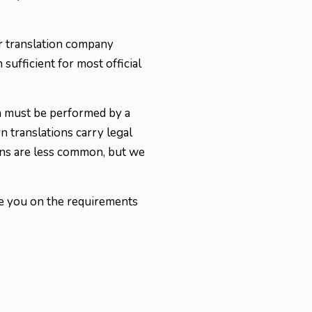
 or translation company
 sufficient for most official
on must be performed by a
 translations carry legal
ions are less common, but we
se you on the requirements