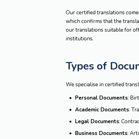
Our certified translations come
which confirms that the translat
our translations suitable for of
institutions.
Types of Docu
We specialise in certified trans
Personal Documents
: Bi
Academic Documents
: Tr
Legal Documents
: Contra
Business Documents
: Ar