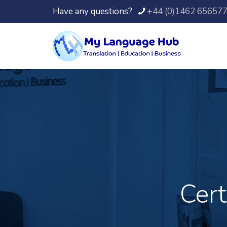
Have any questions?
+44 (0)1462 65657
Cert