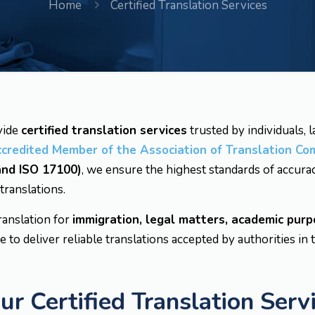
Home
Certified Translation Services
vide
certified translation services
trusted by individuals, 
ccredited Member of the Association of Translation Co
 and ISO 17100)
, we ensure the highest standards of accurac
 translations.
ranslation for
immigration, legal matters, academic purp
e to deliver reliable translations accepted by authorities in 
 Certified Translation Serv