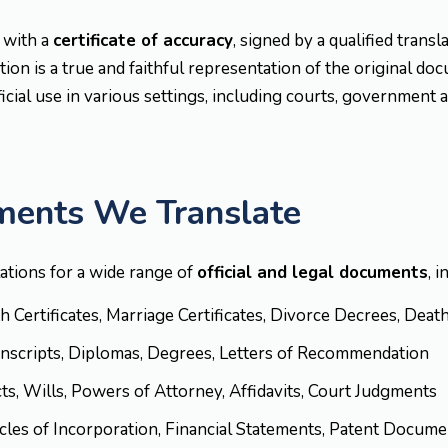
 with a
certificate of accuracy
, signed by a qualified trans
ion is a true and faithful representation of the original do
ficial use in various settings, including courts, government 
ments We Translate
lations for a wide range of
official and legal documents
, i
rth Certificates, Marriage Certificates, Divorce Decrees, Deat
anscripts, Diplomas, Degrees, Letters of Recommendation
cts, Wills, Powers of Attorney, Affidavits, Court Judgments
ticles of Incorporation, Financial Statements, Patent Docu