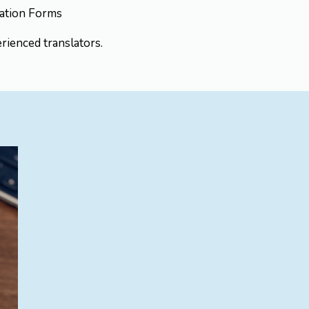
ication Forms
rienced translators.