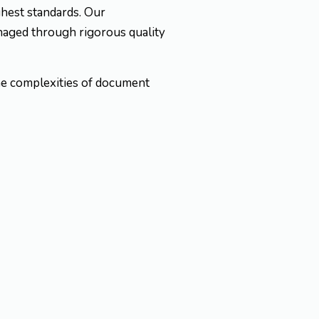
ghest standards. Our
naged through rigorous quality
the complexities of document
ial documents
.