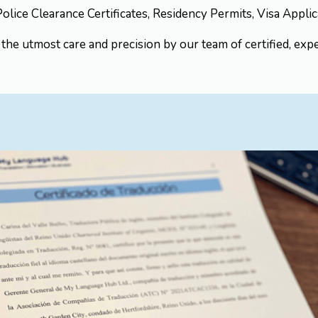
 Police Clearance Certificates, Residency Permits, Visa Appl
he utmost care and precision by our team of certified, expe