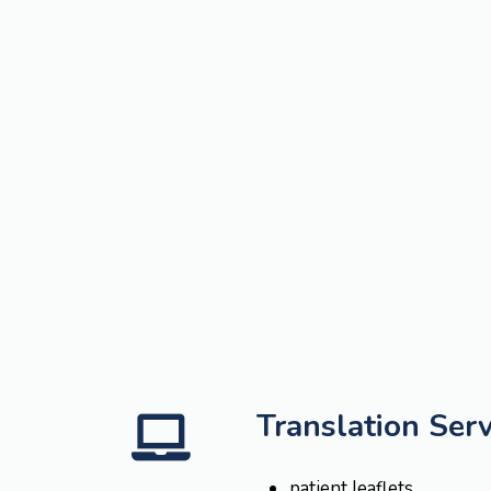
Translation Serv
patient leaflets,