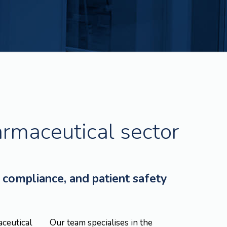
armaceutical sector
 compliance, and patient safety
aceutical
Our team specialises in the