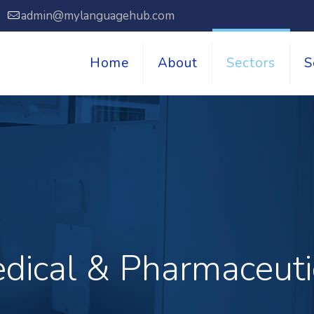
7
admin@mylanguagehub.com
Home
About
Sectors
S
dical & Pharmaceuti