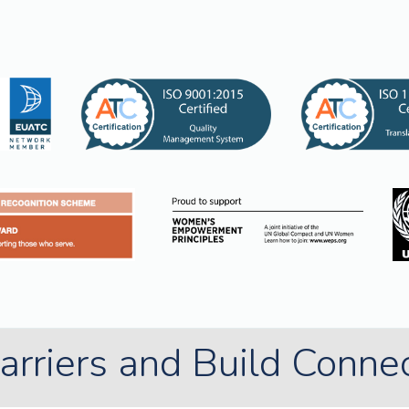
rriers and Build Conne