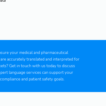
data
nsure your medical and pharmaceutical
re accurately translated and interpreted for
ets? Get in touch with us today to discuss
pert language services can support your
compliance and patient safety goals.