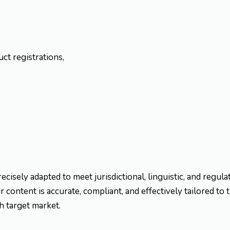
ct registrations,
recisely adapted to meet jurisdictional, linguistic, and regul
 content is accurate, compliant, and effectively tailored to 
h target market.