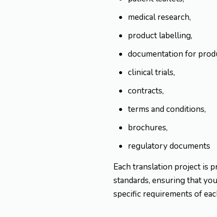
medical research,
product labelling,
documentation for produ
clinical trials,
contracts,
terms and conditions,
brochures,
regulatory documents
Each translation project is p
standards, ensuring that your
specific requirements of eac