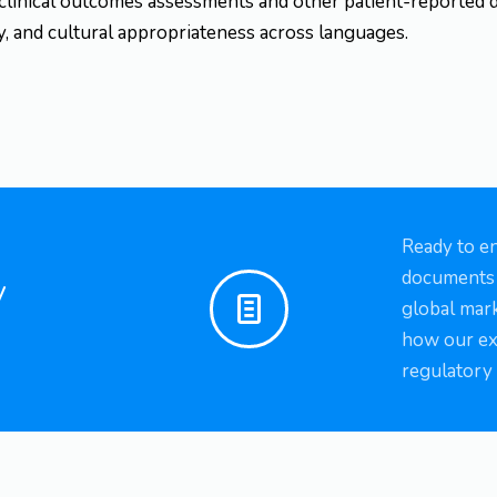
 clinical outcomes assessments and other patient-reported 
cy, and cultural appropriateness across languages.
Ready to e
documents a
y
global mark
how our ex
regulatory 