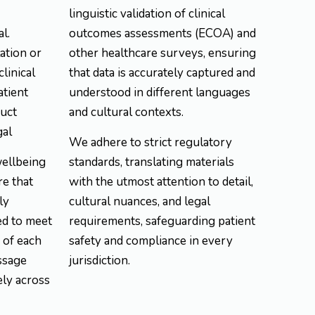
linguistic validation of clinical
l.
outcomes assessments (ECOA) and
ation or
other healthcare surveys, ensuring
clinical
that data is accurately captured and
atient
understood in different languages
duct
and cultural contexts.
gal
We adhere to strict regulatory
wellbeing
standards, translating materials
re that
with the utmost attention to detail,
ly
cultural nuances, and legal
ed to meet
requirements, safeguarding patient
 of each
safety and compliance in every
ssage
jurisdiction.
ely across