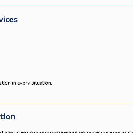
vices
ion in every situation.
ation