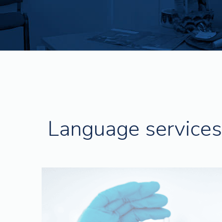
Language services 