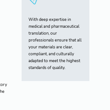
With deep expertise in
medical and pharmaceutical
translation, our
professionals ensure that all
your materials are clear,
compliant, and culturally
adapted to meet the highest
standards of quality.
atory
the