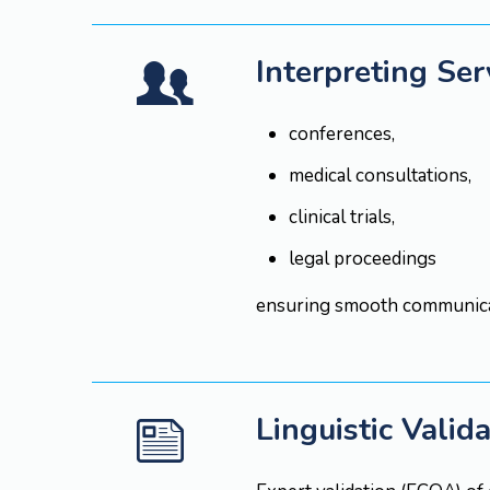
Interpreting Ser
conferences,
medical consultations,
clinical trials,
legal proceedings
ensuring smooth communicat
Linguistic Valid