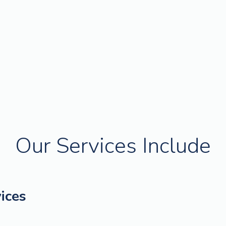
Our Services Include
ices