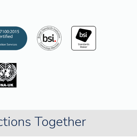
ctions Together