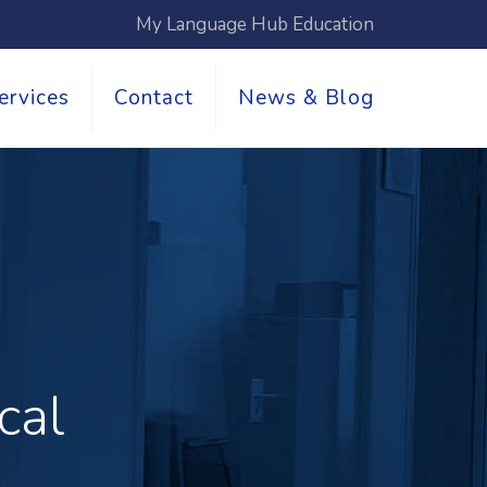
My Language Hub Education
ervices
Contact
News & Blog
cal