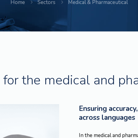
Home
Sectors
Medical & Pharmaceutical
for the medical and ph
Ensuring accuracy,
across languages
In the medical and pharm