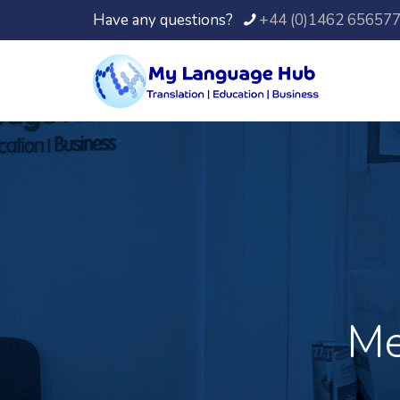
Have any questions?
+44 (0)1462 65657
Me