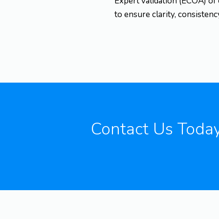
Expert validation (ECOA) of
to ensure clarity, consisten
Contact Us Toda