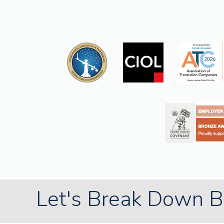
Let's Break Down Ba