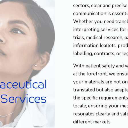
sectors, clear and precise
communication is essentia
Whether you need transl
interpreting services for 
trials, medical research, p
information leaflets, pro
labelling, contracts, or le
With patient safety and 
at the forefront, we ensu
your materials are not on
translated but also adapt
the specific requirements
locale, ensuring your me
resonates clearly and saf
different markets.