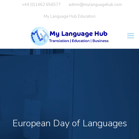
+44 (0)1462 656577
admin@mylanguagehub.com
My Language Hub Education
European Day of Languages