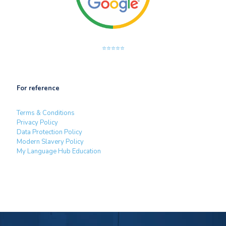
⭐⭐⭐⭐⭐
For reference
Terms & Conditions
Privacy Policy
Data Protection Policy
Modern Slavery Policy
My Language Hub Education