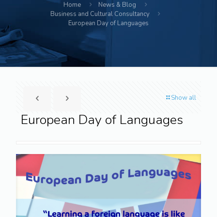
Home
News & Blog
Business and Cultural Consultancy
European Day of Languages
Show all
European Day of Languages