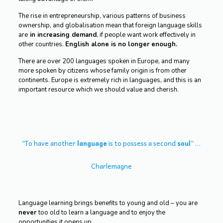
The rise in entrepreneurship, various patterns of business
ownership, and globalisation mean that foreign language skills
are
in increasing demand
, if people want work effectively in
other countries.
English alone is no longer enough.
There are over 200 languages spoken in Europe, and many
more spoken by citizens whose family origin is from other
continents. Europe is extremely rich in languages, and this is an
important resource which we should value and cherish.
“To have another
language
is to possess a second
soul
” …
Charlemagne
Language learning brings benefits to young and old – you are
never
too old to learn a language and to enjoy the
opportunities it opens up.