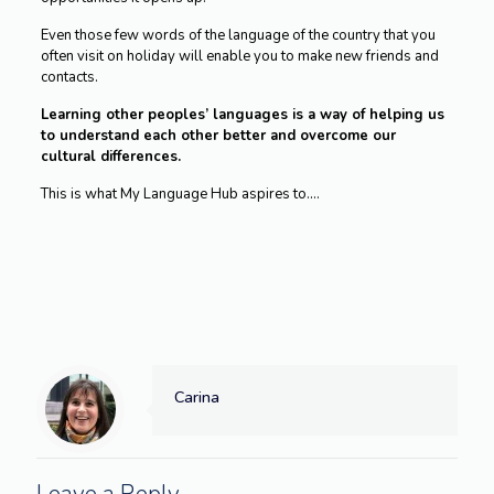
Even those few words of the language of the country that you
often visit on holiday will enable you to make new friends and
contacts.
Learning other peoples’ languages is a way of helping us
to understand each other better and overcome our
cultural differences.
This is what My Language Hub aspires to….
Carina
Leave a Reply