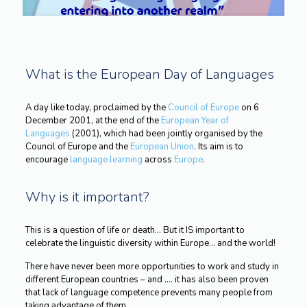
What is the European Day of Languages
A day like today, proclaimed by the
Council of Europe
on 6
December 2001, at the end of the
European Year of
Languages
(2001), which had been jointly organised by the
Council of Europe and the
European Union
. Its aim is to
encourage
language learning
across
Europe
.
Why is it important?
This is a question of life or death… But it IS important to
celebrate the linguistic diversity within Europe… and the world!
There have never been more opportunities to work and study in
different European countries – and …. it has also been proven
that lack of language competence prevents many people from
taking advantage of them.