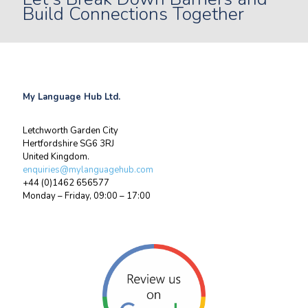
Build Connections Together
My Language Hub Ltd.
Letchworth Garden City
Hertfordshire SG6 3RJ
United Kingdom.
enquiries@mylanguagehub.com
+44 (0)1462 656577
Monday – Friday, 09:00 – 17:00