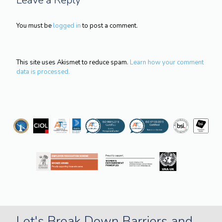
You must be
logged in
to post a comment.
This site uses Akismet to reduce spam.
Learn how your comment
data is processed.
Let's Break Down Barriers and