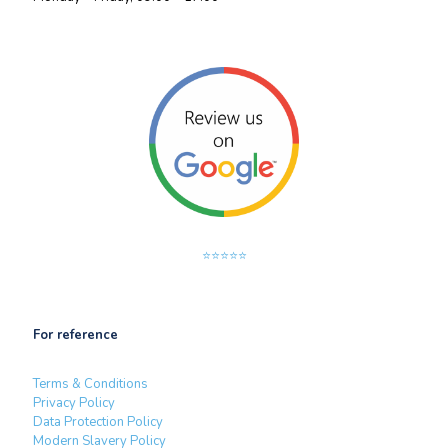
⭐⭐⭐⭐⭐
For reference
Terms & Conditions
Privacy Policy
Data Protection Policy
Modern Slavery Policy