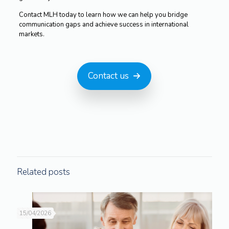
Contact MLH today to learn how we can help you bridge
communication gaps and achieve success in international
markets.
Contact us
Related posts
15/04/2026