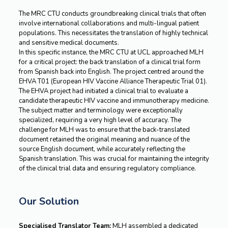
The MRC CTU conducts groundbreaking clinical trials that often
involve international collaborations and multi-lingual patient
populations. This necessitates the translation of highly technical
and sensitive medical documents.
In this specific instance, the MRC CTU at UCL approached MLH
for a critical project: the back translation of a clinical trial form
from Spanish back into English. The project centred around the
EHVA T01 (European HIV Vaccine Alliance Therapeutic Trial 01).
The EHVA project had initiated a clinical trial to evaluate a
candidate therapeutic HIV vaccine and immunotherapy medicine.
The subject matter and terminology were exceptionally
specialized, requiring a very high level of accuracy. The
challenge for MLH was to ensure that the back-translated
document retained the original meaning and nuance of the
source English document, while accurately reflecting the
Spanish translation. This was crucial for maintaining the integrity
of the clinical trial data and ensuring regulatory compliance.
Our Solution
Specialised Translator Team:
MLH assembled a dedicated