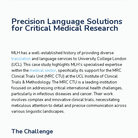
Precision Language Solutions
for Critical Medical Research
MLH has a well-established history of providing diverse
translation
and language services to University College London
(UCL). This case study highlights MLH’s specialised expertise
within the
medical sector
, specifically its support for the MRC
Clinical Trials Unit (MRC CTU) at the UCL Institute of Clinical
Trials & Methodology. The MRC CTU is a leading institution
focused on addressing critical international health challenges,
particularly in infectious diseases and cancer. Their work
involves complex and innovative clinical trials, necessitating
meticulous attention to detail and precise communication across
various linguistic landscapes.
The Challenge