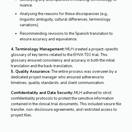
nuance.
Analysing the reasons for these discrepancies (e.g.,
linguistic ambiguity, cultural differences, terminology
variations).
Recommending revisions to the Spanish translation to
ensure accuracy and equivalence.
4.
Terminology Management:
MLH created a project-specific
glossary of key terms related to the EHVA T01 trial. This
glossary ensured consistency and accuracy in both the initial
translation and the back-translation.
5. Quality Assurance:
The entire process was overseen by a
dedicated project manager who ensured adherence to
timelines, quality standards, and client communication.
Confidentiality and Data Security:
MLH adhered to strict
confidentiality protocols to protect the sensitive information
contained in the clinical trial documents. This included secure file
transfer, non-disclosure agreements, and restricted access to
project files.