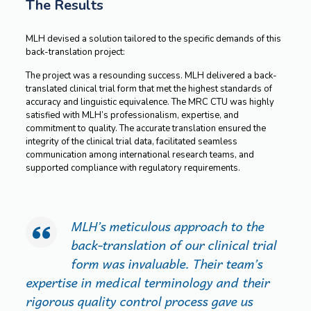
The Results
MLH devised a solution tailored to the specific demands of this
back-translation project:
The project was a resounding success. MLH delivered a back-
translated clinical trial form that met the highest standards of
accuracy and linguistic equivalence. The MRC CTU was highly
satisfied with MLH’s professionalism, expertise, and
commitment to quality. The accurate translation ensured the
integrity of the clinical trial data, facilitated seamless
communication among international research teams, and
supported compliance with regulatory requirements.
MLH’s meticulous approach to the
back-translation of our clinical trial
form was invaluable. Their team’s
expertise in medical terminology and their
rigorous quality control process gave us