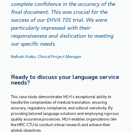
complete confidence in the accuracy of the
final document. This was crucial for the
success of our EHVA T01 trial. We were
particularly impressed with their
responsiveness and dedication to meeting
our specific needs.
Nafisah Atako, Clinical Project Manager
Ready to discuss your language service
needs?
This case study demonstrates MLH’s exceptional ability to
handle the complexities of medical translation, ensuring
accuracy, regulatory compliance, and cultural sensitivity. By
providing tailored language solutions and employing rigorous
quality assurance processes, MLH enables organizations like
the MRC CTU to conduct critical research and achieve their
global objectives.