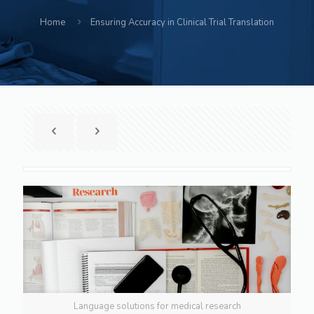
Home
Ensuring Accuracy in Clinical Trial Translation
Language solutions for medical research