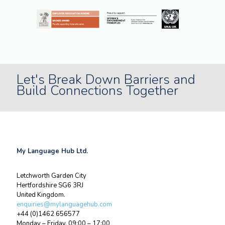
Let's Break Down Barriers and
Build Connections Together
My Language Hub Ltd.
Letchworth Garden City
Hertfordshire SG6 3RJ
United Kingdom.
enquiries@mylanguagehub.com
+44 (0)1462 656577
Monday – Friday, 09:00 – 17:00