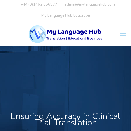
+44 (0)1462 656577
admin@mylanguagehub.com
My Language Hub Education
Ensuring Accuracy in Clinical
Trial Translation