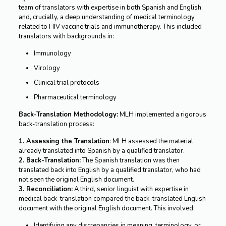
team of translators with expertise in both Spanish and English,
and, crucially, a deep understanding of medical terminology
related to HIV vaccine trials and immunotherapy. This included
translators with backgrounds in:
Immunology
Virology
Clinical trial protocols
Pharmaceutical terminology
Back-Translation Methodology:
MLH implemented a rigorous
back-translation process:
1. Assessing the Translation
: MLH assessed the material
already translated into Spanish by a qualified translator.
2. Back-Translation:
The Spanish translation was then
translated back into English by a qualified translator, who had
not seen the original English document.
3. Reconciliation:
A third, senior linguist with expertise in
medical back-translation compared the back-translated English
document with the original English document. This involved:
Identifying any discrepancies in meaning, terminology, or