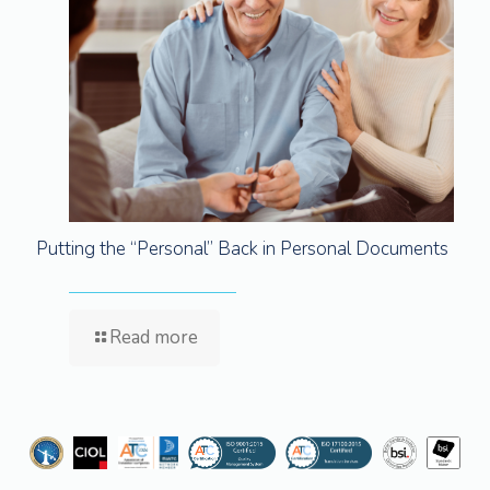
Putting the “Personal” Back in Personal Documents
Read more