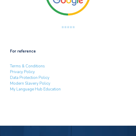
⭐⭐⭐⭐⭐
For reference
Terms & Conditions
Privacy Policy
Data Protection Policy
Modern Slavery Policy
My Language Hub Education