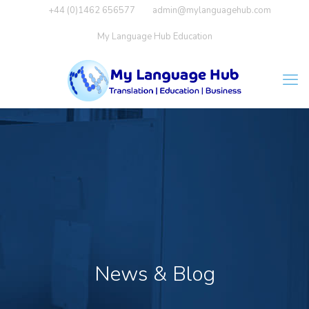
+44 (0)1462 656577
admin@mylanguagehub.com
My Language Hub Education
News & Blog