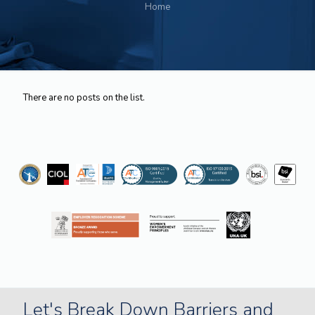
Home
There are no posts on the list.
Let's Break Down Barriers and