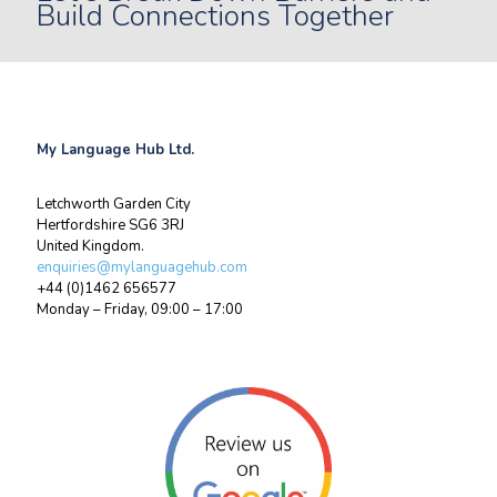
Build Connections Together
My Language Hub Ltd.
Letchworth Garden City
Hertfordshire SG6 3RJ
United Kingdom.
enquiries@mylanguagehub.com
+44 (0)1462 656577
Monday – Friday, 09:00 – 17:00