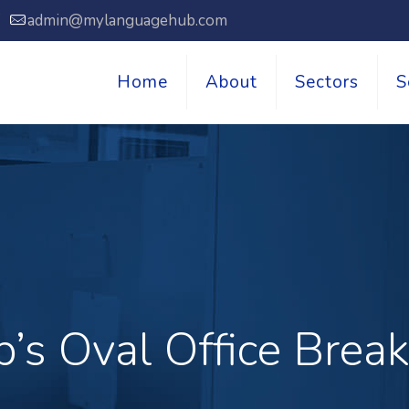
7
admin@mylanguagehub.com
Home
About
Sectors
S
’s Oval Office Bre