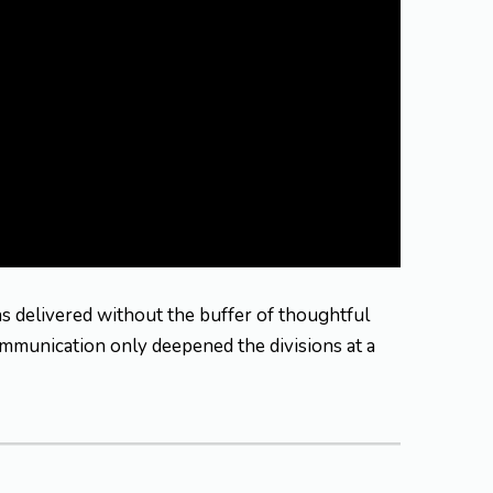
as delivered without the buffer of thoughtful
ommunication only deepened the divisions at a