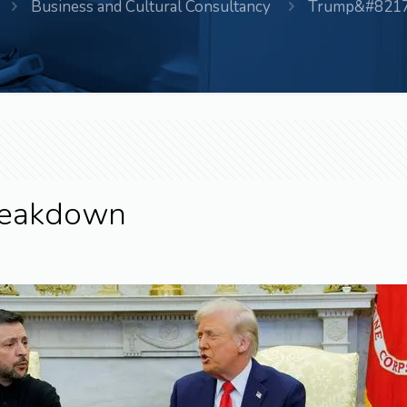
Business and Cultural Consultancy
Trump&#8217;
Breakdown