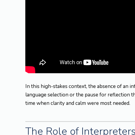
In this high-stakes context, the absence of an i
language selection or the pause for reflection 
time when clarity and calm were most needed.
The Role of Interpreter