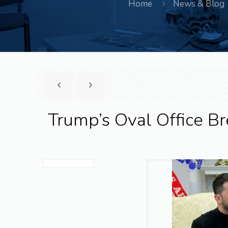
Home
News & Blog
Trump’s Oval Office 