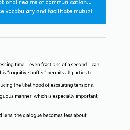
emotional realms of communication…
ise vocabulary and facilitate mutual
ocessing time—even fractions of a second—can
s “cognitive buffer” permits all parties to:
cing the likelihood of escalating tensions.
iguous manner, which is especially important
d lens, the dialogue becomes less about