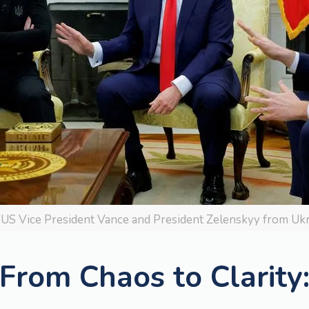
US Vice President Vance and President Zelenskyy from Ukra
From Chaos to Clarity