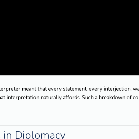
nterpreter meant that every statement, every interjection, w
that interpretation naturally affords. Such a breakdown of c
s in Diplomacy