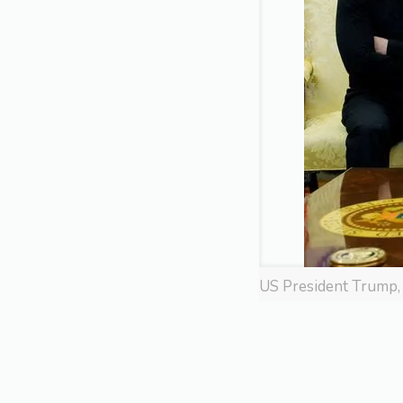
US President Trump, 