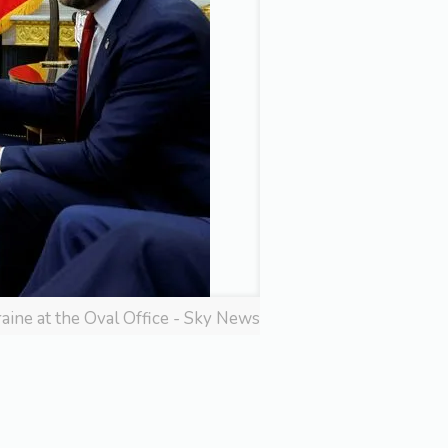
ine at the Oval Office - Sky News
: