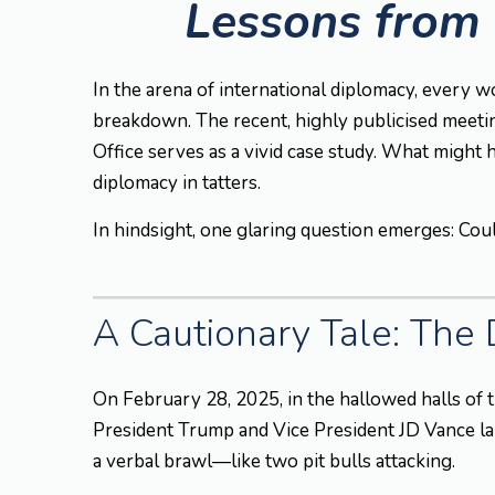
Lessons from 
In the arena of international diplomacy, every w
breakdown. The recent, highly publicised meeti
Office serves as a vivid case study. What might
diplomacy in tatters.
In hindsight, one glaring question emerges: Coul
A Cautionary Tale: The
On February 28, 2025, in the hallowed halls of t
President Trump and Vice President JD Vance lau
a verbal brawl—like two pit bulls attacking.