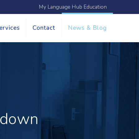
My Language Hub Education
ervices
Contact
News & Blog
akdown