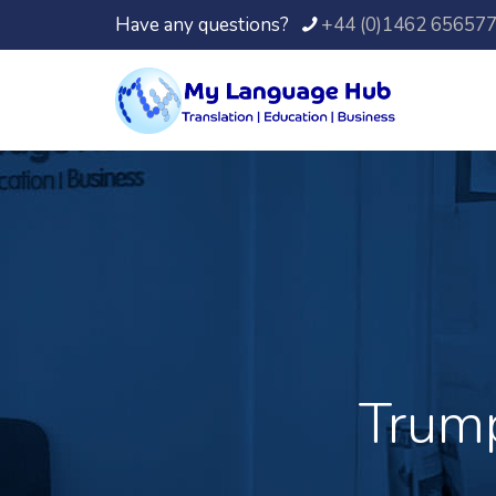
Have any questions?
+44 (0)1462 65657
Trump