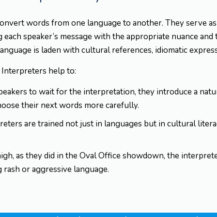
onvert words from one language to another. They serve as 
g each speaker’s message with the appropriate nuance and t
guage is laden with cultural references, idiomatic express
. Interpreters help to:
eakers to wait for the interpretation, they introduce a nat
hoose their next words more carefully.
reters are trained not just in languages but in cultural liter
h, as they did in the Oval Office showdown, the interpre
g rash or aggressive language.