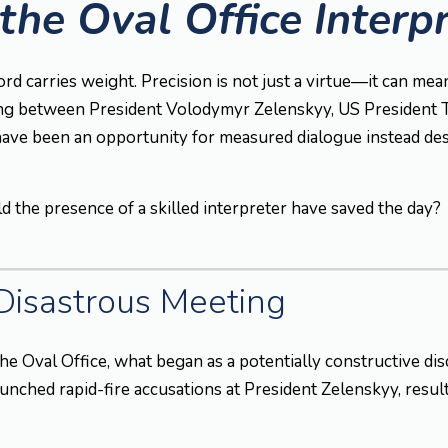
the Oval Office Interp
ord carries weight. Precision is not just a virtue—it can m
ng between President Volodymyr Zelenskyy, US President T
 have been an opportunity for measured dialogue instead des
d the presence of a skilled interpreter have saved the day?
 Disastrous Meeting
he Oval Office, what began as a potentially constructive disc
nched rapid-fire accusations at President Zelenskyy, result