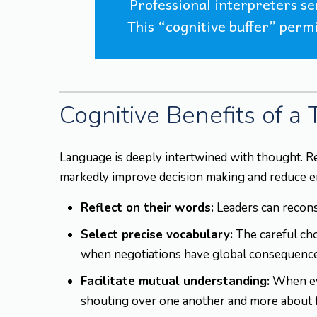
Professional interpreters s
This “cognitive buffer” permi
Cognitive Benefits of a
Language is deeply intertwined with thought. R
markedly improve decision making and reduce emot
Reflect on their words:
Leaders can reconsi
Select precise vocabulary:
The careful cho
when negotiations have global consequence
Facilitate mutual understanding:
When eve
shouting over one another and more about 