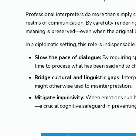
Professional interpreters do more than simply c
realms of communication. By carefully renderin
meaning is preserved—even when the original lan
In a diplomatic setting, this role is indispensable
Slow the pace of dialogue:
By requiring sp
time to process what has been said and to c
Bridge cultural and linguistic gaps:
Interp
might otherwise lead to misinterpretation.
Mitigate impulsivity:
When emotions run hig
—a crucial cognitive safeguard in preventin