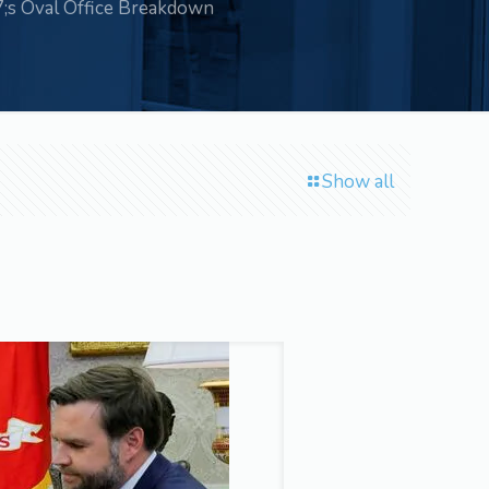
s Oval Office Breakdown
Show all