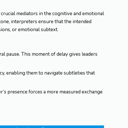
crucial mediators in the cognitive and emotional
one, interpreters ensure that the intended
ions, or emotional subtext.
ural pause. This moment of delay gives leaders
acy, enabling them to navigate subtleties that
ter’s presence forces a more measured exchange