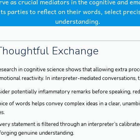
erve as crucial mediators in the cognitive and 
ts parties to reflect on their words, select prec
understanding.
 Thoughtful Exchange
esearch in cognitive science shows that allowing extra pr
ional reactivity. In interpreter-mediated conversations, thi
der potentially inflammatory remarks before speaking, redu
ice of words helps convey complex ideas in a clear, unamb
s.
ry statement is filtered through an interpreter’s calibrate
forging genuine understanding.