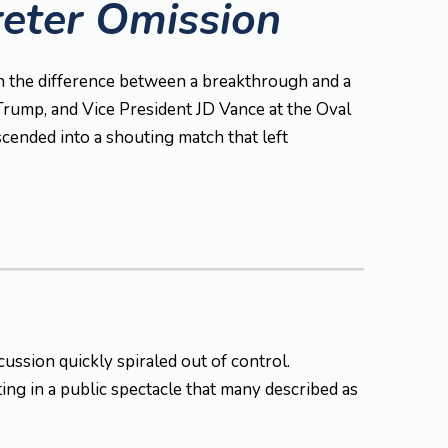
reter Omission
ean the difference between a breakthrough and a
rump, and Vice President JD Vance at the Oval
cended into a shouting match that left
ussion quickly spiraled out of control.
ing in a public spectacle that many described as