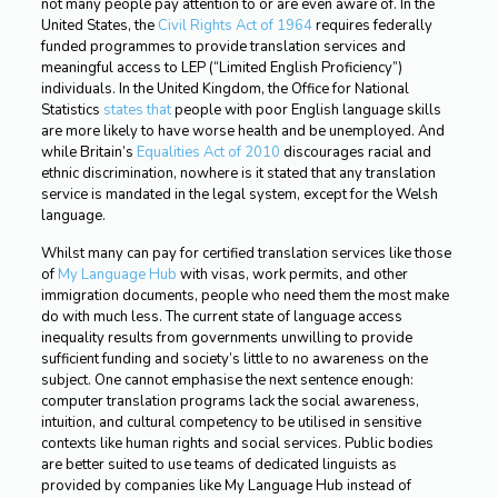
not many people pay attention to or are even aware of. In the
United States, the
Civil Rights Act of 1964
requires federally
funded programmes to provide translation services and
meaningful access to LEP (“Limited English Proficiency”)
individuals. In the United Kingdom, the Office for National
Statistics
states that
people with poor English language skills
are more likely to have worse health and be unemployed. And
while Britain’s
Equalities Act of 2010
discourages racial and
ethnic discrimination, nowhere is it stated that any translation
service is mandated in the legal system, except for the Welsh
language.
Whilst many can pay for certified translation services like those
of
My Language Hub
with visas, work permits, and other
immigration documents, people who need them the most make
do with much less. The current state of language access
inequality results from governments unwilling to provide
sufficient funding and society’s little to no awareness on the
subject. One cannot emphasise the next sentence enough:
computer translation programs lack the social awareness,
intuition, and cultural competency to be utilised in sensitive
contexts like human rights and social services. Public bodies
are better suited to use teams of dedicated linguists as
provided by companies like My Language Hub instead of