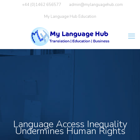
+44 (0)1462 656577
admin@mylanguagehub.com
My Language Hub Education
Language Access Inequality
Undermines Human Rights