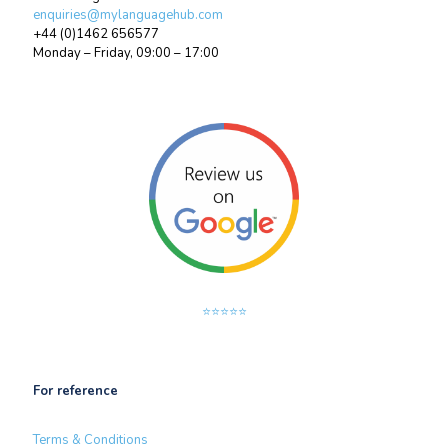
enquiries@mylanguagehub.com
+44 (0)1462 656577
Monday – Friday, 09:00 – 17:00
⭐⭐⭐⭐⭐
For reference
Terms & Conditions