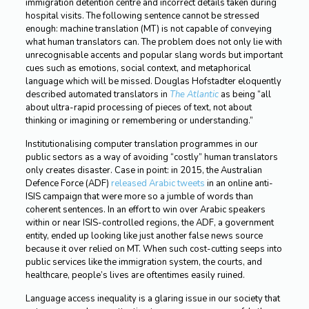
immigration detention centre and incorrect details taken during
hospital visits. The following sentence cannot be stressed
enough: machine translation (MT) is not capable of conveying
what human translators can. The problem does not only lie with
unrecognisable accents and popular slang words but important
cues such as emotions, social context, and metaphorical
language which will be missed. Douglas Hofstadter eloquently
described automated translators in
The Atlantic
as being “all
about ultra-rapid processing of pieces of text, not about
thinking or imagining or remembering or understanding.”
Institutionalising computer translation programmes in our
public sectors as a way of avoiding “costly” human translators
only creates disaster. Case in point: in 2015, the Australian
Defence Force (ADF)
released Arabic tweets
in an online anti-
ISIS campaign that were more so a jumble of words than
coherent sentences. In an effort to win over Arabic speakers
within or near ISIS-controlled regions, the ADF, a government
entity, ended up looking like just another false news source
because it over relied on MT. When such cost-cutting seeps into
public services like the immigration system, the courts, and
healthcare, people’s lives are oftentimes easily ruined.
Language access inequality is a glaring issue in our society that