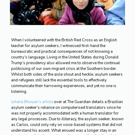
When I volunteered with the British Red Cross as an English
teacher for asylum seekers, I witnessed first-hand the
bureaucratic and practical consequences of not knowing a
country’s language. Living in the United States during Donald
Trump’s presidency also allowed me to observe the continual
politicising of our own migrant crisis at the Southern border.
Whilst both sides of the aisle shout and heckle, asylum seekers
and refugees still lack the essential tools to effectively
communicate their harrowing experiences, and yet no one is
listening.
Johana Bhuiyan’s article
over at The Guardian details a Brazilian
asylum seeker’s reliance on computerised translators since he
was not properly accommodated with a human translator for
any legal processes. Due to illiteracy, the asylum seeker, known
as Carlos, could only rely on voice-based systems that did not
understand his accent. What ensued was a longer stay in an