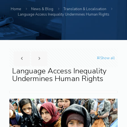
Home
News & Blog
Translation & Localisation
Language Access Inequality Undermines Human Rights
Show all
Language Access Inequality
Undermines Human Rights