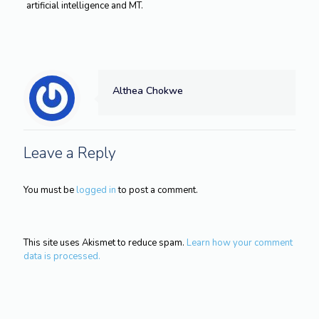
artificial intelligence and MT.
Althea Chokwe
Leave a Reply
You must be
logged in
to post a comment.
This site uses Akismet to reduce spam.
Learn how your comment
data is processed.