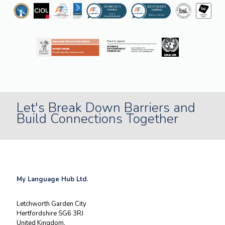
Let's Break Down Barriers and
Build Connections Together
My Language Hub Ltd.
Letchworth Garden City
Hertfordshire SG6 3RJ
United Kingdom.