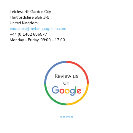
Letchworth Garden City
Hertfordshire SG6 3RJ
United Kingdom.
enquiries@mylanguagehub.com
+44 (0)1462 656577
Monday – Friday, 09:00 – 17:00
⭐⭐⭐⭐⭐