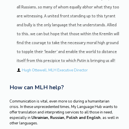
all Russians, so many of whom equally abhor what they too
are witnessing. A united front standing up to this tyrant
and bully is the only language that he understands. Allied
to this, we can but hope that those within the Kremlin will
find the courage to take the necessary moral high ground
to topple their ‘leader’ and enable the world to distance
itself from this precipice to which Putin is bringing us all!
Hugh Ottewell, MLH Executive Director
How can MLH help?
Communication is vital, even more so during a humanitarian
crisis. In these unprecedented times, My Language Hub wants to
offer translation and interpreting services to all those in need,
especially in
Ukrainian, Russian, Polish and English
,
as well in
other languages.