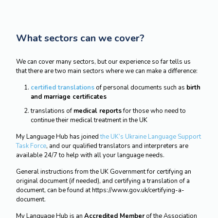
What sectors can we cover?
We can cover many sectors, but our experience so far tells us
that there are two main sectors where we can make a difference:
certified translations
of personal documents such as
birth
and marriage certificates
translations of
medical reports
for those who need to
continue their medical treatment in the UK
My Language Hub has joined
the UK’s Ukraine Language Support
Task Force
, and our qualified translators and interpreters are
available 24/7 to help with all your language needs.
General instructions from the UK Government for certifying an
original document (if needed), and certifying a translation of a
document, can be found at https://www.gov.uk/certifying-a-
document.
My Language Hub is an
Accredited Member
of the Association