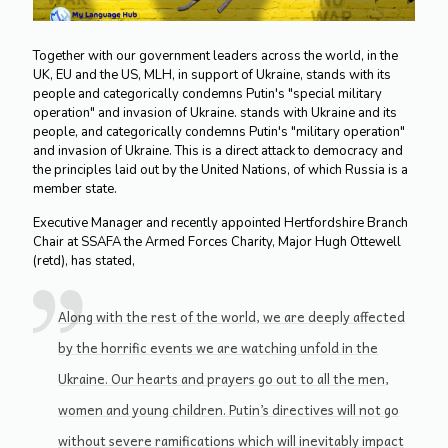
Together with our government leaders across the world, in the
UK, EU and the US, MLH, in support of Ukraine, stands with its
people and categorically condemns Putin's "special military
operation" and invasion of Ukraine. stands with Ukraine and its
people, and categorically condemns Putin's "military operation"
and invasion of Ukraine. This is a direct attack to democracy and
the principles laid out by the United Nations, of which Russia is a
member state.
Executive Manager and recently appointed Hertfordshire Branch
Chair at SSAFA the Armed Forces Charity, Major Hugh Ottewell
(retd), has stated,
Along with the rest of the world, we are deeply affected
by the horrific events we are watching unfold in the
Ukraine. Our hearts and prayers go out to all the men,
women and young children. Putin’s directives will not go
without severe ramifications which will inevitably impact