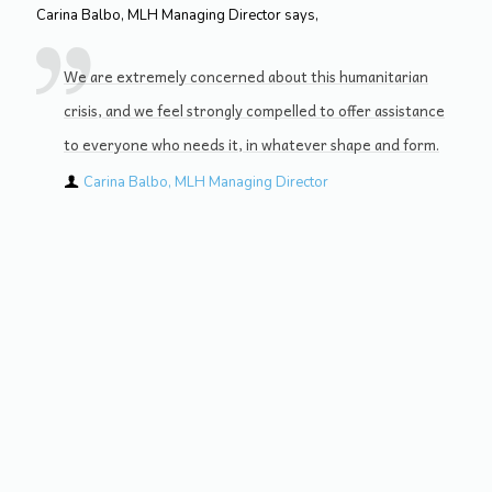
Carina Balbo, MLH Managing Director says,
We are extremely concerned about this humanitarian
crisis, and we feel strongly compelled to offer assistance
to everyone who needs it, in whatever shape and form.
Carina Balbo, MLH Managing Director