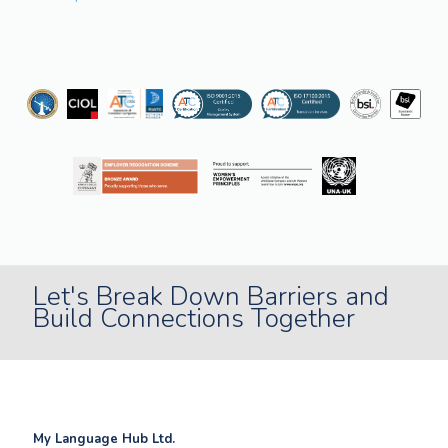
Let's Break Down Barriers and
Build Connections Together
My Language Hub Ltd.