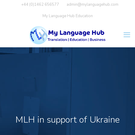
+44 (0)1462 656577
admin@mylanguagehub.com
My Language Hub Education
MLH in support of Ukraine