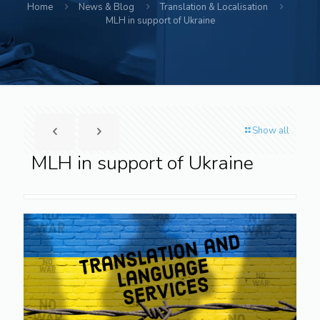
Home
News & Blog
Translation & Localisation
MLH in support of Ukraine
Show all
MLH in support of Ukraine