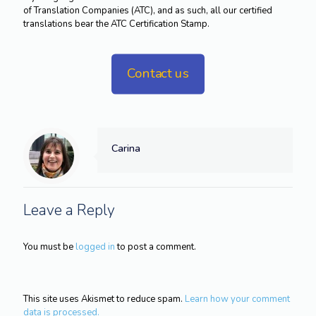
of Translation Companies (ATC), and as such, all our certified
translations bear the ATC Certification Stamp.
Contact us
Carina
Leave a Reply
You must be
logged in
to post a comment.
This site uses Akismet to reduce spam.
Learn how your comment
data is processed.