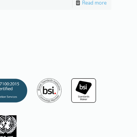
Read more