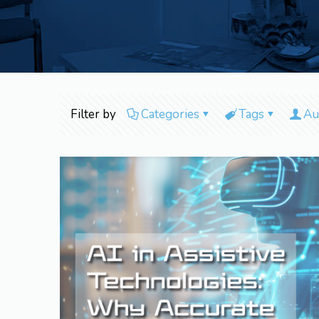
Filter by
Categories
Tags
Au