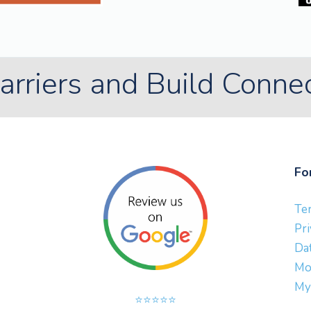
rriers and Build Conne
Fo
Te
Pri
Dat
Mo
My
⭐⭐⭐⭐⭐