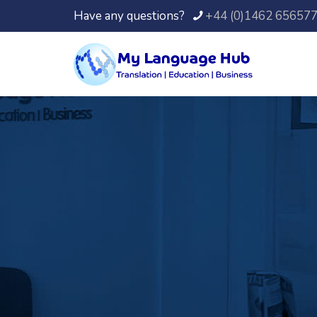
Have any questions?
+44 (0)1462 65657