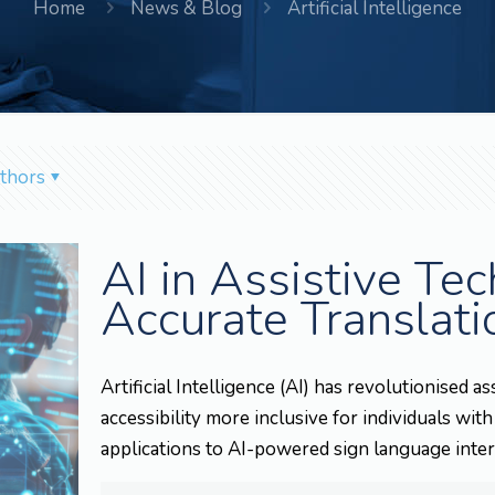
Home
News & Blog
Artificial Intelligence
thors
AI in Assistive Te
Accurate Translati
Artificial Intelligence (AI) has revolutionised
accessibility more inclusive for individuals with
applications to AI-powered sign language inter