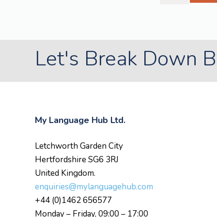
Let's Break Down Ba
My Language Hub Ltd.
Letchworth Garden City
Hertfordshire SG6 3RJ
United Kingdom.
enquiries@mylanguagehub.com
+44 (0)1462 656577
Monday – Friday, 09:00 – 17:00