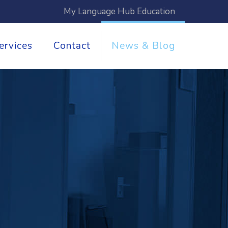
My Language Hub Education
ervices
Contact
News & Blog