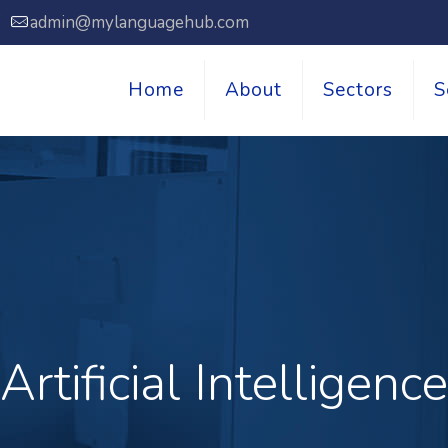
7
admin@mylanguagehub.com
Home
About
Sectors
S
Artificial Intelligence