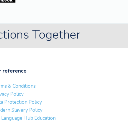
ctions Together
r reference
rms & Conditions
vacy Policy
a Protection Policy
dern Slavery Policy
 Language Hub Education