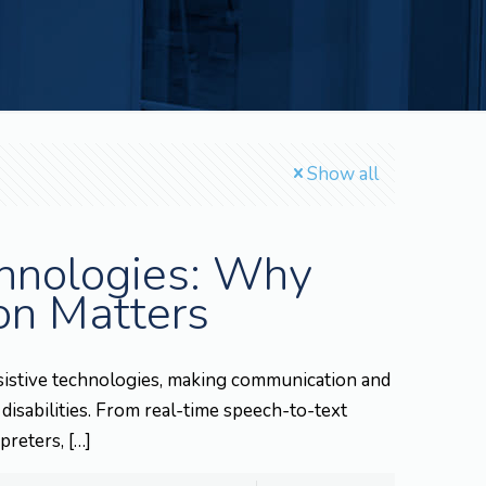
Show all
chnologies: Why
on Matters
 assistive technologies, making communication and
 disabilities. From real-time speech-to-text
preters,
[…]