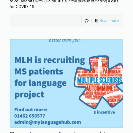
to collaborate with Clinical Trials in the pursuit of finding a cure
for COVID-19.
0
Read more