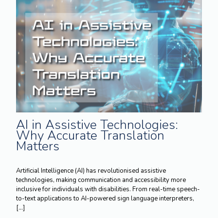
AI in Assistive Technologies:
Why Accurate Translation
Matters
Artificial Intelligence (AI) has revolutionised assistive
technologies, making communication and accessibility more
inclusive for individuals with disabilities. From real-time speech-
to-text applications to AI-powered sign language interpreters,
[…]