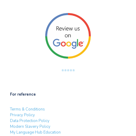
⭐⭐⭐⭐⭐
For reference
Terms & Conditions
Privacy Policy
Data Protection Policy
Modern Slavery Policy
My Language Hub Education