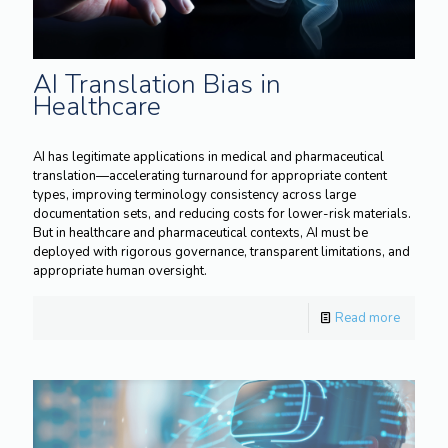
AI Translation Bias in
Healthcare
AI has legitimate applications in medical and pharmaceutical
translation—accelerating turnaround for appropriate content
types, improving terminology consistency across large
documentation sets, and reducing costs for lower-risk materials.
But in healthcare and pharmaceutical contexts, AI must be
deployed with rigorous governance, transparent limitations, and
appropriate human oversight.
Read more