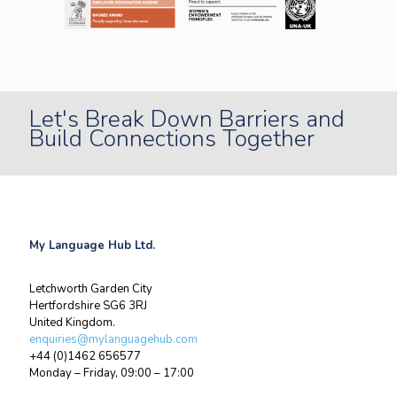
Let's Break Down Barriers and
Build Connections Together
My Language Hub Ltd.
Letchworth Garden City
Hertfordshire SG6 3RJ
United Kingdom.
enquiries@mylanguagehub.com
+44 (0)1462 656577
Monday – Friday, 09:00 – 17:00