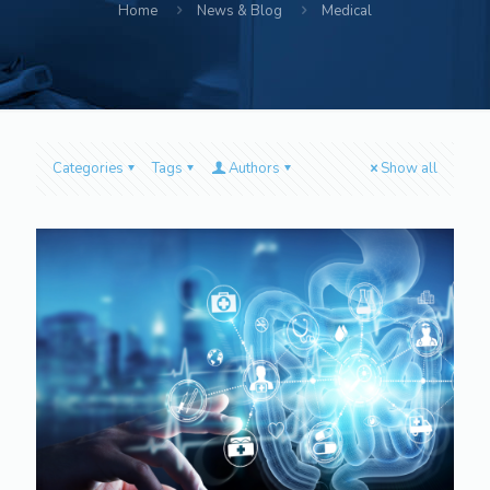
Home
News & Blog
Medical
Categories
Tags
Authors
Show all