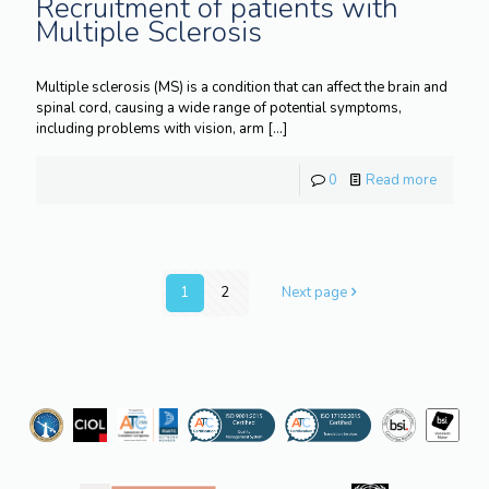
Recruitment of patients with
Multiple Sclerosis
Multiple sclerosis (MS) is a condition that can affect the brain and
spinal cord, causing a wide range of potential symptoms,
including problems with vision, arm
[…]
0
Read more
1
2
Next page