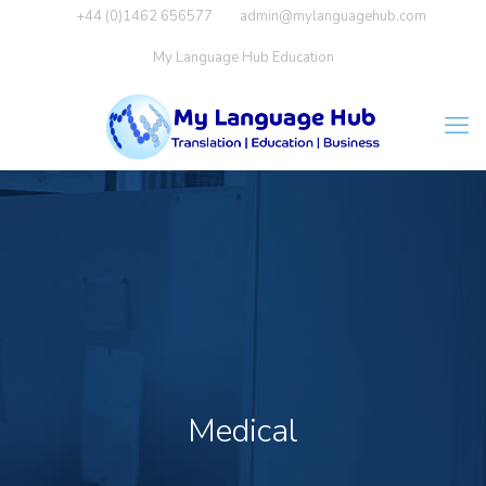
+44 (0)1462 656577
admin@mylanguagehub.com
My Language Hub Education
Medical