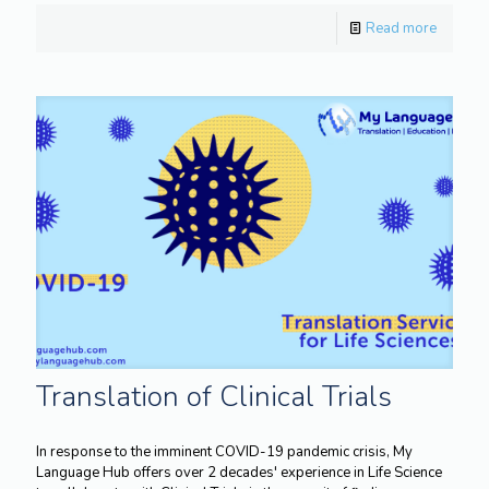
Read more
Translation of Clinical Trials
In response to the imminent COVID-19 pandemic crisis, My
Language Hub offers over 2 decades' experience in Life Science