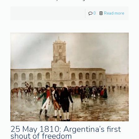
0
Read more
25 May 1810: Argentina’s first
shout of freedom