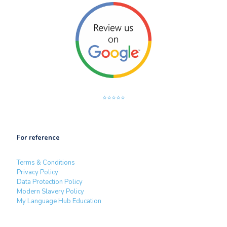
⭐⭐⭐⭐⭐
For reference
Terms & Conditions
Privacy Policy
Data Protection Policy
Modern Slavery Policy
My Language Hub Education