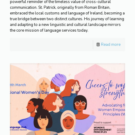
powerful reminder of the timeless value of cross-cultural
communication. St. Patrick, originally from Roman Britain,
embraced the local customs and language of Ireland, becoming a
true bridge between two distinct cultures. His journey of learning
and adapting to a new linguistic and cultural landscape mirrors
the core mission of language services today.
Read more