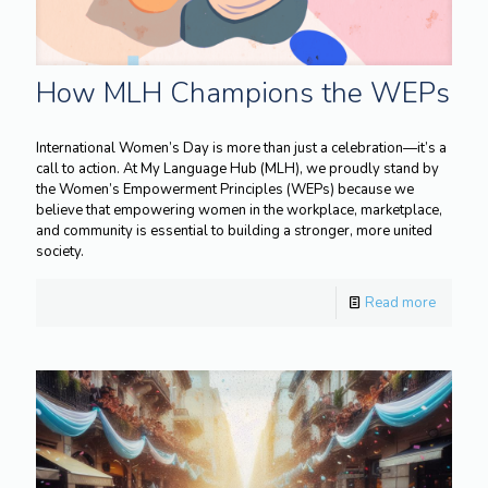
How MLH Champions the WEPs
International Women’s Day is more than just a celebration—it’s a
call to action. At My Language Hub (MLH), we proudly stand by
the Women’s Empowerment Principles (WEPs) because we
believe that empowering women in the workplace, marketplace,
and community is essential to building a stronger, more united
society.
Read more