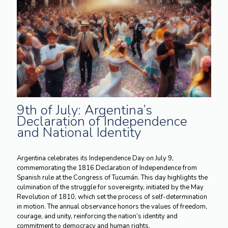
9th of July: Argentina’s
Declaration of Independence
and National Identity
Argentina celebrates its Independence Day on July 9,
commemorating the 1816 Declaration of Independence from
Spanish rule at the Congress of Tucumán. This day highlights the
culmination of the struggle for sovereignty, initiated by the May
Revolution of 1810, which set the process of self-determination
in motion. The annual observance honors the values of freedom,
courage, and unity, reinforcing the nation’s identity and
commitment to democracy and human rights.