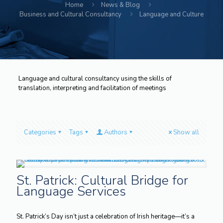
Home
News & Blog
Business and Cultural Consultancy
Language and Culture
Language and cultural consultancy using the skills of
translation, interpreting and facilitation of meetings
Categories
Tags
Authors
Show all
St. Patrick: Cultural Bridge for
Language Services
St. Patrick’s Day isn’t just a celebration of Irish heritage—it’s a