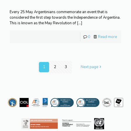
Every 25 May Argentinians commemorate an event that is
considered the first step towards the Independence of Argentina.
This is known as the May Revolution of
[…]
0
Read more
1
2
3
Next page