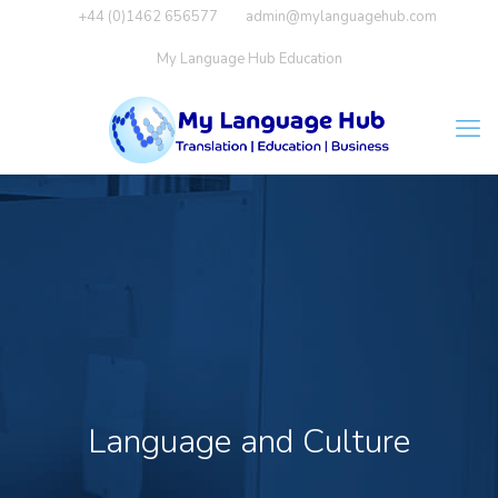
+44 (0)1462 656577
admin@mylanguagehub.com
My Language Hub Education
Language and Culture