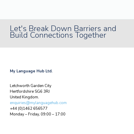
Let's Break Down Barriers and
Build Connections Together
My Language Hub Ltd.
Letchworth Garden City
Hertfordshire SG6 3RJ
United Kingdom.
enquiries@mylanguagehub.com
+44 (0)1462 656577
Monday – Friday, 09:00 – 17:00