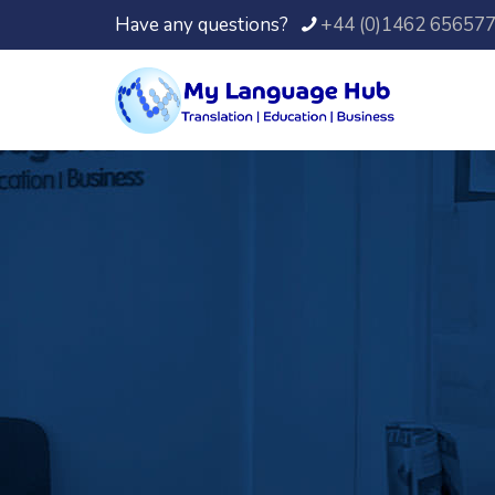
Have any questions?
+44 (0)1462 65657