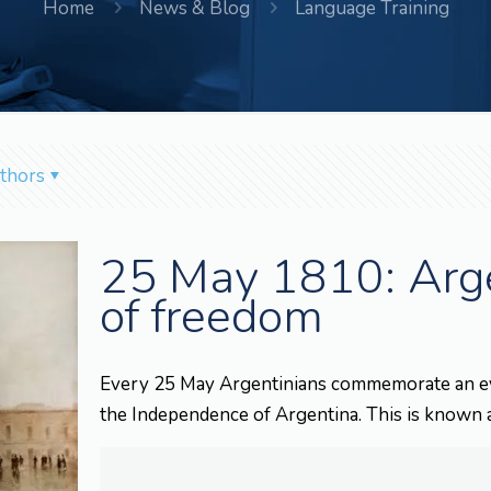
Home
News & Blog
Language Training
thors
25 May 1810: Argen
of freedom
Every 25 May Argentinians commemorate an even
the Independence of Argentina. This is known 