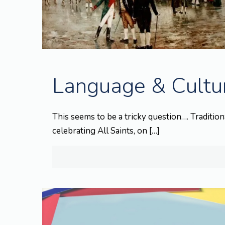
Language & Cultur
This seems to be a tricky question…. Traditiona
celebrating All Saints, on
[…]