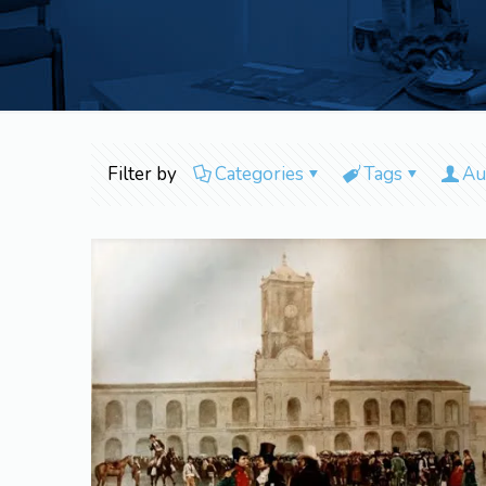
Filter by
Categories
Tags
Au