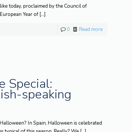
ike today, proclaimed by the Council of
 European Year of
[…]
0
Read more
 Special:
ish-speaking
Halloween? In Spain, Halloween is celebrated
ns typical of this season. Really? We
[…]