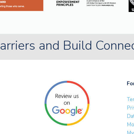
rriers and Build Conne
Fo
Te
Pri
Dat
Mo
My