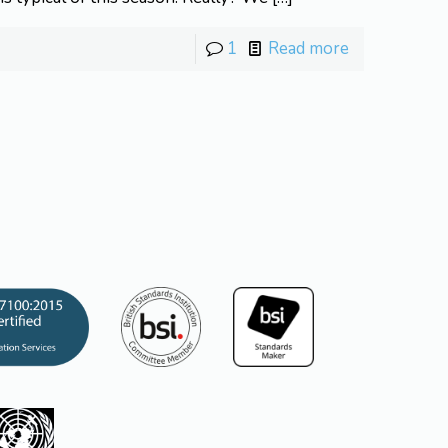
1
Read more