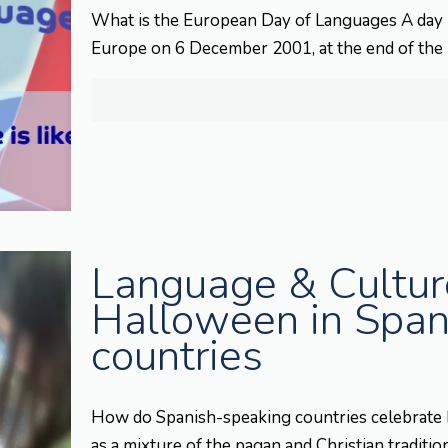
What is the European Day of Languages A day l
Europe on 6 December 2001, at the end of the
Language & Culture
Halloween in Span
countries
How do Spanish-speaking countries celebrate 
as a mixture of the pagan and Christian traditio