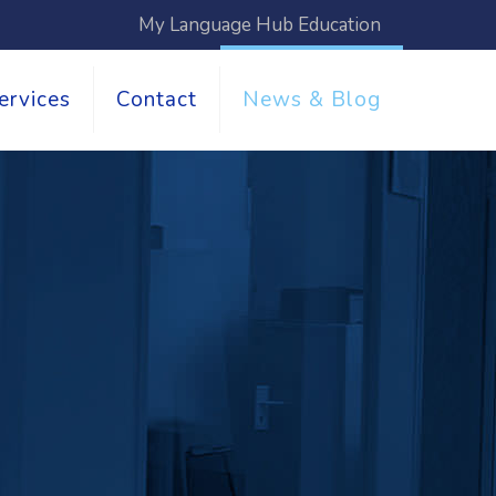
My Language Hub Education
ervices
Contact
News & Blog