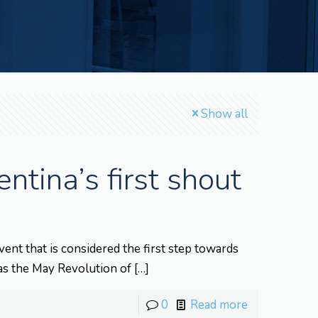
Show all
tina’s first shout
t that is considered the first step towards
as the May Revolution of
[…]
0
Read more