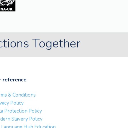
ctions Together
r reference
rms & Conditions
vacy Policy
a Protection Policy
dern Slavery Policy
 Language Hub Education