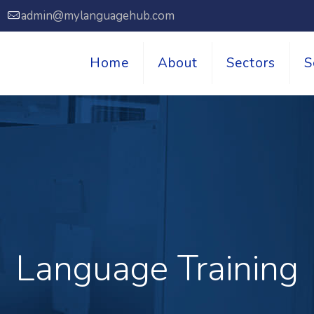
7
admin@mylanguagehub.com
Home
About
Sectors
S
Language Training