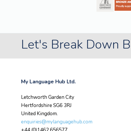
Let's Break Down Ba
My Language Hub Ltd.
Letchworth Garden City
Hertfordshire SG6 3RJ
United Kingdom.
enquiries@mylanguagehub.com
+44 (0)1462 656577