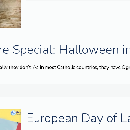
e Special: Halloween in
lly they don’t. As in most Catholic countries, they have Ognis
European Day of 