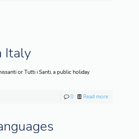
 Italy
santi or Tutti i Santi, a public holiday
0
Read more
Languages